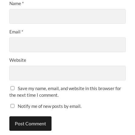
Name
*
Email
*
Website
Save my name, email, and website in this browser for
the next time I comment.
Notify me of new posts by email.