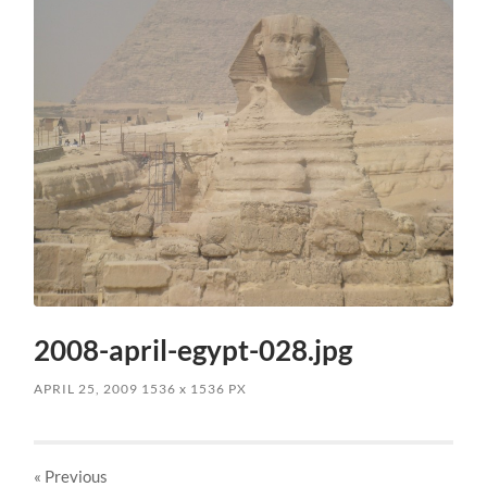
2008-april-egypt-028.jpg
APRIL 25, 2009
1536
x
1536 PX
« Previous