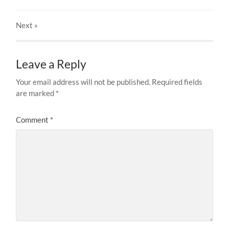
Next
»
Leave a Reply
Your email address will not be published.
Required fields
are marked
*
Comment
*