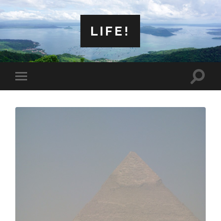
LIFE!
Toggle
Toggle
search
mobile
field
menu