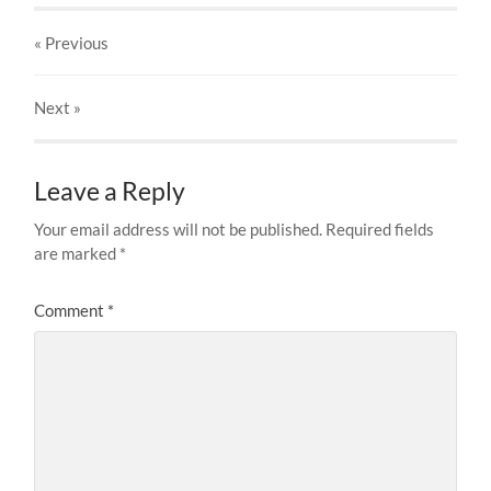
« Previous
Next
»
Leave a Reply
Your email address will not be published.
Required fields
are marked
*
Comment
*