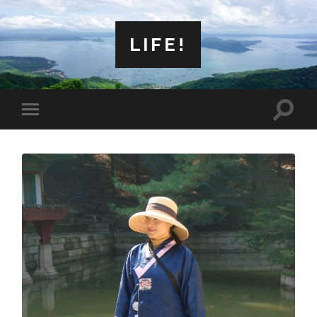
LIFE!
Toggle
Toggle
search
mobile
field
menu