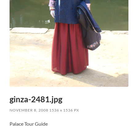
ginza-2481.jpg
NOVEMBER 8, 2008
1536
x
1536 PX
Palace Tour Guide