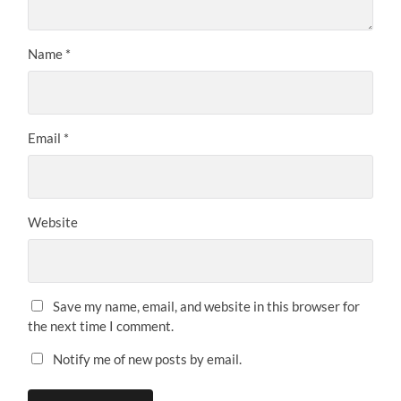
Name
*
Email
*
Website
Save my name, email, and website in this browser for
the next time I comment.
Notify me of new posts by email.