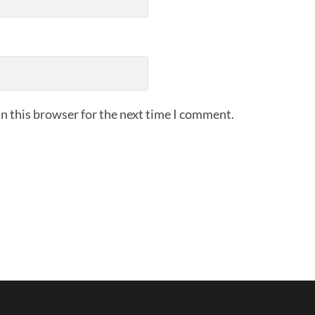
n this browser for the next time I comment.