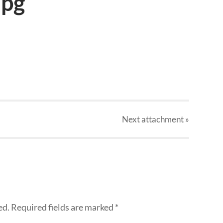
jpg
Next
attachment
»
ed.
Required fields are marked
*