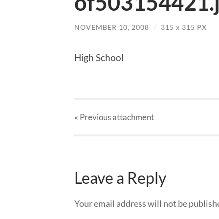
of503154421.
NOVEMBER 10, 2008
/
315
x
315 PX
High School
« Previous
attachment
Leave a Reply
Your email address will not be publish