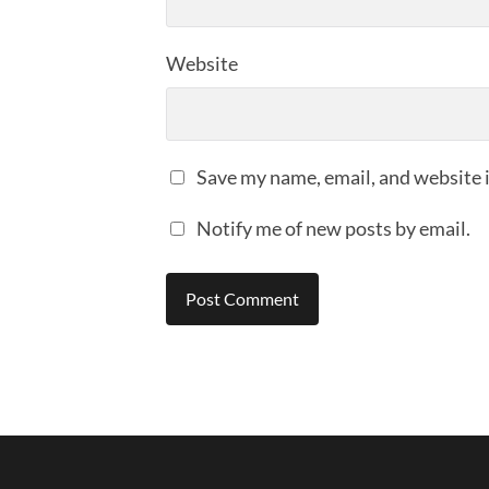
Website
Save my name, email, and website i
Notify me of new posts by email.