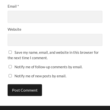
Email
*
Website
Save my name, email, and website in this browser for
the next time I comment.
Notify me of follow-up comments by email.
Notify me of new posts by email.