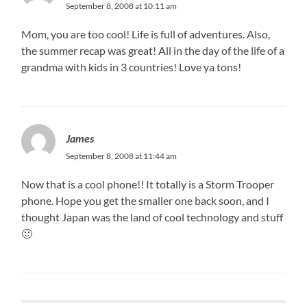
September 8, 2008 at 10:11 am
Mom, you are too cool! Life is full of adventures. Also,
the summer recap was great! All in the day of the life of a
grandma with kids in 3 countries! Love ya tons!
James
September 8, 2008 at 11:44 am
Now that is a cool phone!! It totally is a Storm Trooper
phone. Hope you get the smaller one back soon, and I
thought Japan was the land of cool technology and stuff
🙂