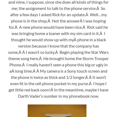
and mine, I suppose, since she does all kinds of things for
me; the assignment to talk to the phone service.Â So
after a few days I asked Rick for an update.Â Well…my
phone is in the shop.Â Not the answerÂ I was hoping
for.Â A new phone would have been nice.Â Rick said he
was bringing home a loaner with my sim card in it.Â I
thought he would show up with myÂ phone in a black
version because I know that the company has
some.Â Â I wasn’t so lucky.Â Begin playing the Star Wars
theme song here.Â He brought home the Storm Trooper
Phone.Â I really haven’t seen a phone this big or ugly in
aÂ long time.Â Â My camera is a Sony touch screen and
the phone is twice as thick and 1/2 longer.Â Â It won’t
even fit in the cell phone pocket in my purse.Â I hope I
get little red back soon!Â In the meantime, maybe I have
Darth Vader’s number in my phonebook now.