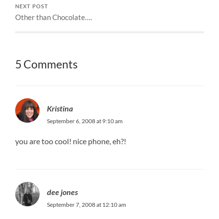
NEXT POST
Other than Chocolate….
5 Comments
Kristina
September 6, 2008 at 9:10 am
you are too cool! nice phone, eh?!
dee jones
September 7, 2008 at 12:10 am