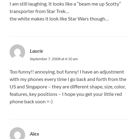
I am still laughing. It looks like a “beam me up Scotty”
transporter from Star Trek…
the white makes it look like Star Wars though…
Laurie
September 7, 2008 at 4:10 am
Too funny!! annoying, but funny! I have an adjustment
with my phones every time I go back and forth from the
US and Singapore – they are different shape, size, color,
features, key positions – I hope you get your little red
phone back soon =-)
Alex