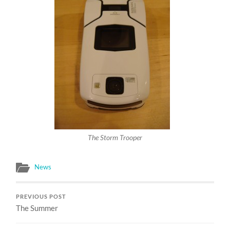
The Storm Trooper
News
PREVIOUS POST
The Summer