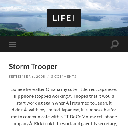
LIFE!
Toggle
Toggle
search
mobile
field
menu
Storm Trooper
SEPTEMBER 6, 2008
/
5 COMMENTS
Somewhere after Omaha my cute, little, red, Japanese,
flip phone stopped working.Â I hoped that it would
start working again whenÂ I returned to Japan, it
didn’t.Â With my limited Japanese, it is impossible for
me to communicate with NTT DoCoMo, my cell phone
company.Â Rick took it to work and gave his secretary;