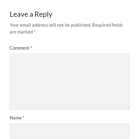
Leave a Reply
Your email address will not be published.
Required fields
are marked
*
Comment
*
Name
*