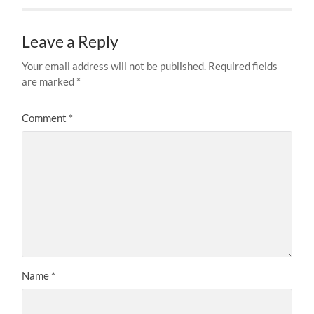
Leave a Reply
Your email address will not be published.
Required fields
are marked
*
Comment
*
Name
*