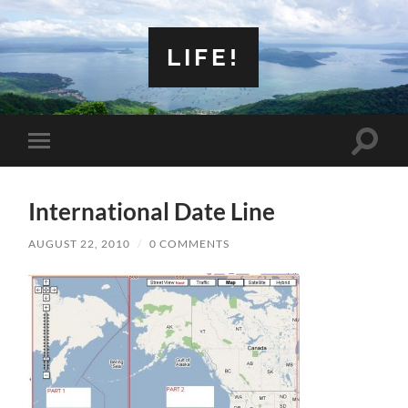
LIFE!
Toggle
Toggle
search
mobile
field
menu
International Date Line
AUGUST 22, 2010
/
0 COMMENTS