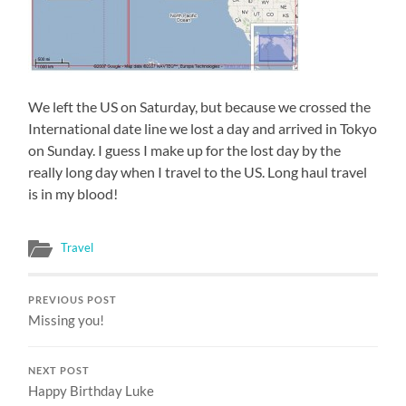
We left the US on Saturday, but because we crossed the
International date line we lost a day and arrived in Tokyo
on Sunday. I guess I make up for the lost day by the
really long day when I travel to the US. Long haul travel
is in my blood!
Travel
PREVIOUS POST
Missing you!
NEXT POST
Happy Birthday Luke