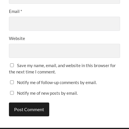
Email
*
Website
Save my name, email, and website in this browser for
the next time I comment.
Notify me of follow-up comments by email.
Notify me of new posts by email.