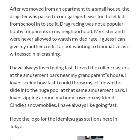
After we moved from an apartment to a small house, the
dragster was parked in our garage. It was fun to let kids
from school in to see it. Drag racing was not a popular
hobby for parents in my neighborhood. My sister and I
were never allowed to watch my dad race. I guess I can
give my mother credit for not wanting to traumatize us if
witnessed him crashing.
I have always loved going fast. I loved the roller coasters
at the amusement park near my grandparent”s house. I
loved seeing how fast I could throw myself down the
slide into the huge pool at that same amusement park. I
loved zipping around my hometown on my friend,
Cindie’s snowmobiles. I have always like going fast.
I love the logo for the Idemitsu gas stations here in
Tokyo.