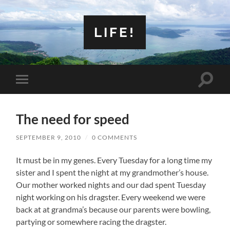
LIFE!
Toggle
Toggle
search
mobile
field
menu
The need for speed
SEPTEMBER 9, 2010
/
0 COMMENTS
It must be in my genes. Every Tuesday for a long time my
sister and I spent the night at my grandmother’s house.
Our mother worked nights and our dad spent Tuesday
night working on his dragster. Every weekend we were
back at at grandma’s because our parents were bowling,
partying or somewhere racing the dragster.