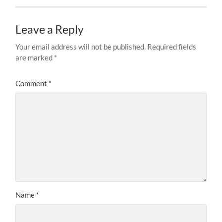
Leave a Reply
Your email address will not be published.
Required fields
are marked
*
Comment
*
Name
*