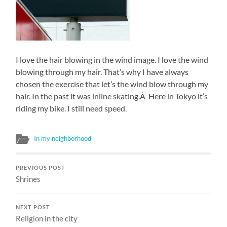
I love the hair blowing in the wind image. I love the wind
blowing through my hair. That’s why I have always
chosen the exercise that let’s the wind blow through my
hair. In the past it was inline skating.Â Here in Tokyo it’s
riding my bike. I still need speed.
In my neighborhood
PREVIOUS POST
Shrines
NEXT POST
Religion in the city