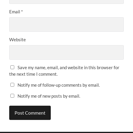
Email
*
Website
Save my name, email, and website in this browser for
the next time I comment.
Notify me of follow-up comments by email.
Notify me of new posts by email.