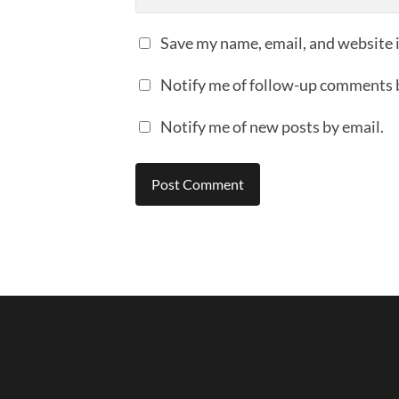
Save my name, email, and website i
Notify me of follow-up comments 
Notify me of new posts by email.