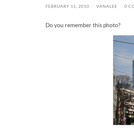
FEBRUARY 11, 2010
/
VANALEE
/
0 C
Do you remember this photo?