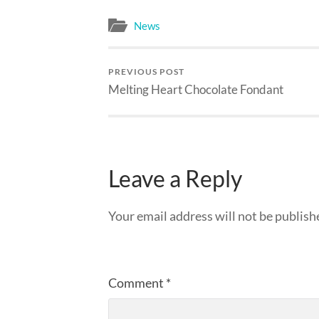
News
PREVIOUS POST
Melting Heart Chocolate Fondant
Leave a Reply
Your email address will not be publish
Comment
*