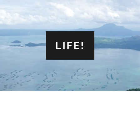
LIFE!