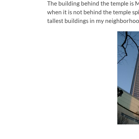
The building behind the temple is 
when it is not behind the temple sp
tallest buildings in my neighborhoo