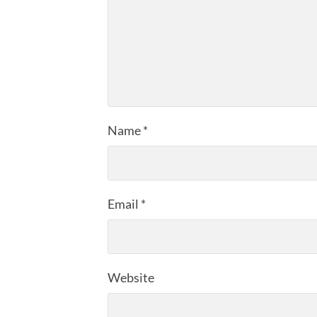
Name
*
Email
*
Website