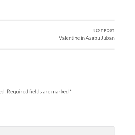
NEXT POST
Valentine in Azabu Juban
ed.
Required fields are marked
*