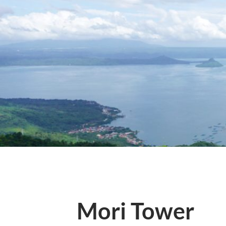
Mori Tower