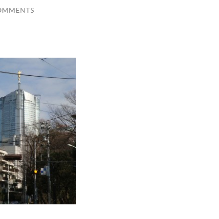
OMMENTS