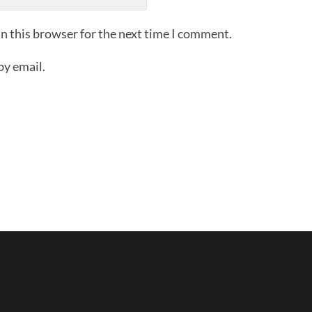
n this browser for the next time I comment.
by email.