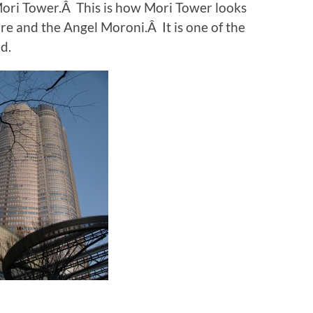
Mori Tower.Â This is how Mori Tower looks
ire and the Angel Moroni.Â It is one of the
d.