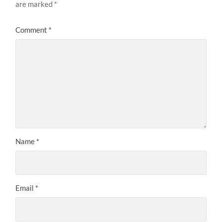
are marked
*
Comment
*
Name
*
Email
*