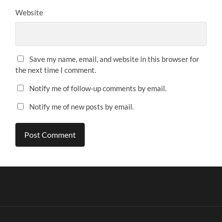
Website
Save my name, email, and website in this browser for
the next time I comment.
Notify me of follow-up comments by email.
Notify me of new posts by email.