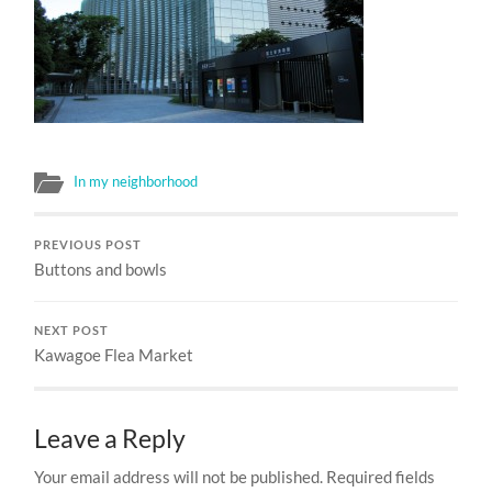
In my neighborhood
PREVIOUS POST
Buttons and bowls
NEXT POST
Kawagoe Flea Market
Leave a Reply
Your email address will not be published.
Required fields