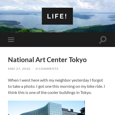
LIFE!
Toggle
Toggle
search
mobile
field
menu
National Art Center Tokyo
MAY 27, 2010
/
0 COMMENTS
When I went here with my neighbor yesterday I forgot
to take a photo. I got one this morning on my bike ride. I
think this is one of the cooler buildings in Tokyo.