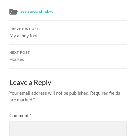
Seen around Tokyo
PREVIOUS POST
My achey foot
NEXT POST
Houses
Leave a Reply
Your email address will not be published.
Required fields
are marked
*
Comment
*