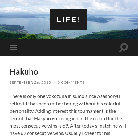
LIFE!
Toggle
Toggle
search
mobile
field
menu
Hakuho
SEPTEMBER 26, 2010
/
0 COMMENTS
There is only one yokozuna in sumo since Asashoryu
retired. It has been rather boring without his colorful
personality. Adding interest this tournament is the
record that Hakyho is closing in on. The record for the
most consecutive wins is 69. After today’s match he will
have 62 consecutive wins. Usually I cheer for his