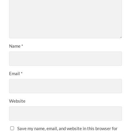
Name
*
Email
*
Website
Save my name, email, and website in this browser for