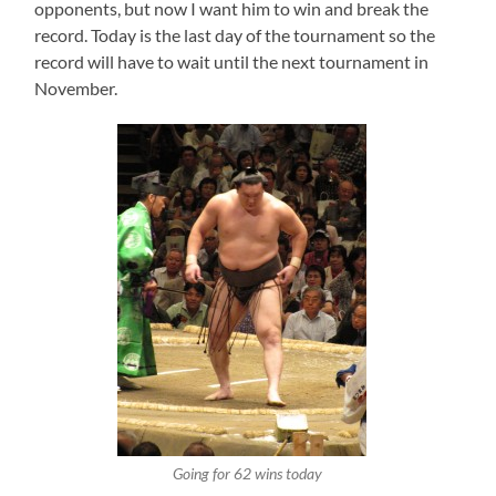
opponents, but now I want him to win and break the
record. Today is the last day of the tournament so the
record will have to wait until the next tournament in
November.
Going for 62 wins today