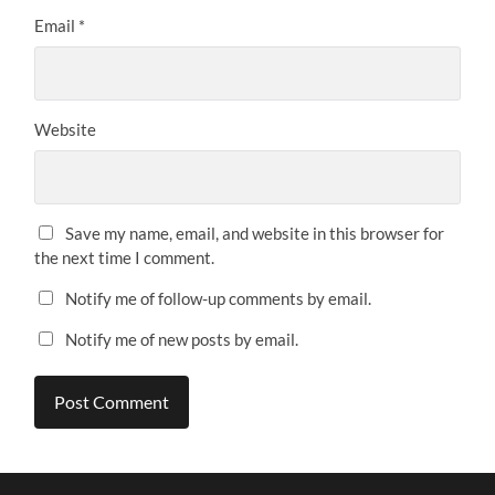
Email
*
Website
Save my name, email, and website in this browser for
the next time I comment.
Notify me of follow-up comments by email.
Notify me of new posts by email.