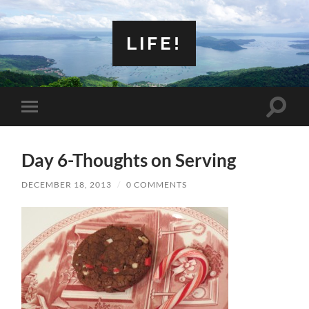
LIFE!
Toggle
Toggle
search
mobile
field
menu
Day 6-Thoughts on Serving
DECEMBER 18, 2013
/
0 COMMENTS