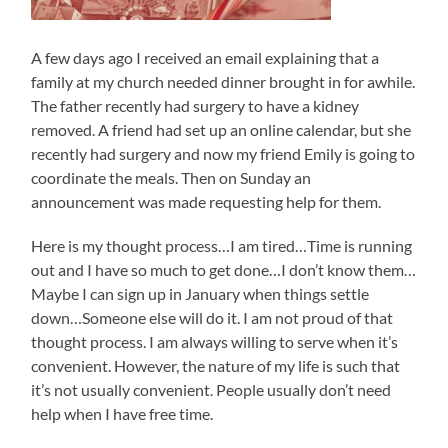
A few days ago I received an email explaining that a
family at my church needed dinner brought in for awhile.
The father recently had surgery to have a kidney
removed. A friend had set up an online calendar, but she
recently had surgery and now my friend Emily is going to
coordinate the meals. Then on Sunday an
announcement was made requesting help for them.
Here is my thought process…I am tired…Time is running
out and I have so much to get done…I don’t know them…
Maybe I can sign up in January when things settle
down…Someone else will do it. I am not proud of that
thought process. I am always willing to serve when it’s
convenient. However, the nature of my life is such that
it’s not usually convenient. People usually don’t need
help when I have free time.