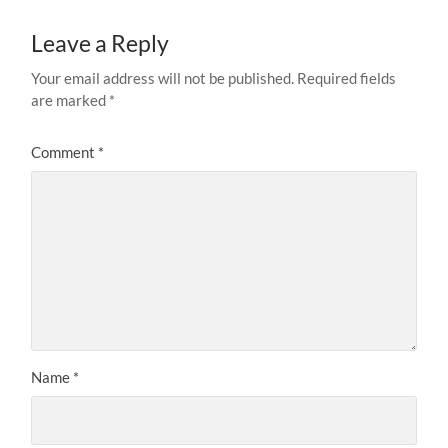
Leave a Reply
Your email address will not be published.
Required fields
are marked
*
Comment
*
Name
*