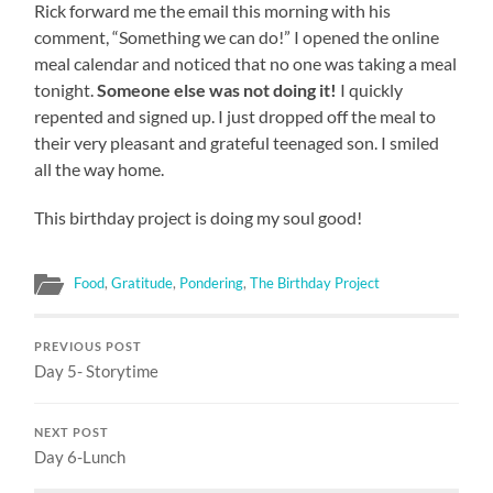
Rick forward me the email this morning with his
comment, “Something we can do!” I opened the online
meal calendar and noticed that no one was taking a meal
tonight.
Someone else was not doing it!
I quickly
repented and signed up. I just dropped off the meal to
their very pleasant and grateful teenaged son. I smiled
all the way home.
This birthday project is doing my soul good!
Food
,
Gratitude
,
Pondering
,
The Birthday Project
PREVIOUS POST
Day 5- Storytime
NEXT POST
Day 6-Lunch