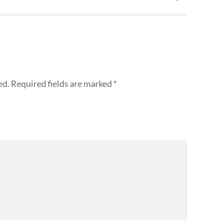
ed.
Required fields are marked
*