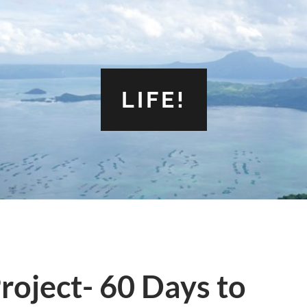
LIFE!
roject- 60 Days to