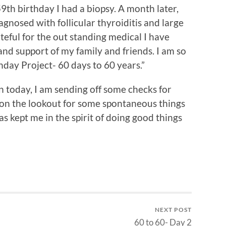
59th birthday I had a biopsy. A month later,
agnosed with follicular thyroiditis and large
teful for the out standing medical I have
and support of my family and friends. I am so
hday Project- 60 days to 60 years.”
on today, I am sending off some checks for
e on the lookout for some spontaneous things
as kept me in the spirit of doing good things
NEXT POST
60 to 60- Day 2