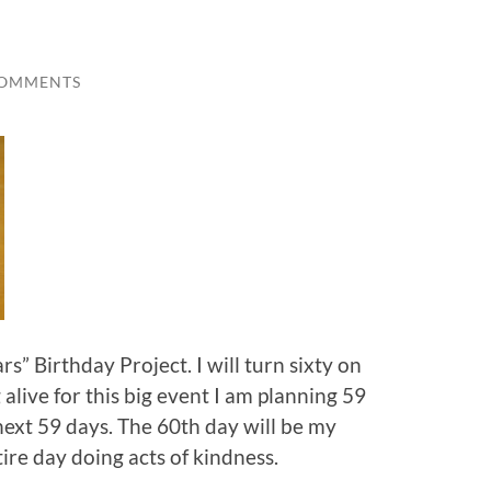
COMMENTS
s” Birthday Project. I will turn sixty on
alive for this big event I am planning 59
 next 59 days. The 60th day will be my
ire day doing acts of kindness.