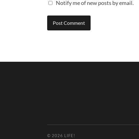
Notify me of new posts by email.
© 2026
LIFE!