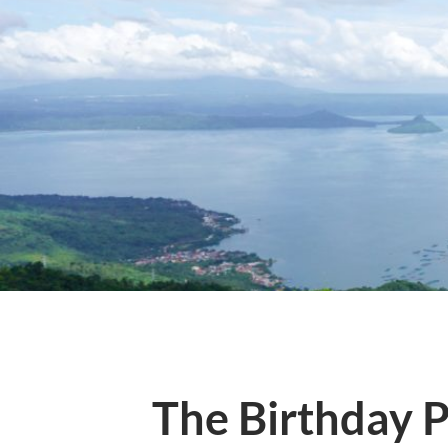
The Birthday P