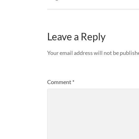
Leave a Reply
Your email address will not be publish
Comment
*