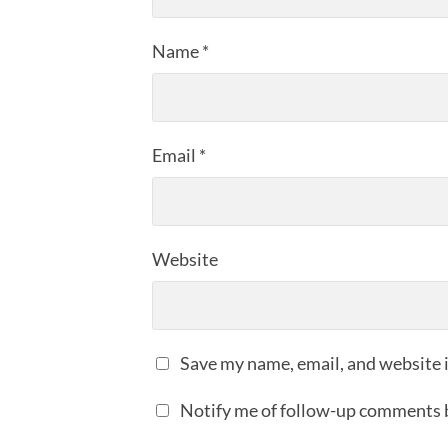
Name
*
Email
*
Website
Save my name, email, and website i
Notify me of follow-up comments 