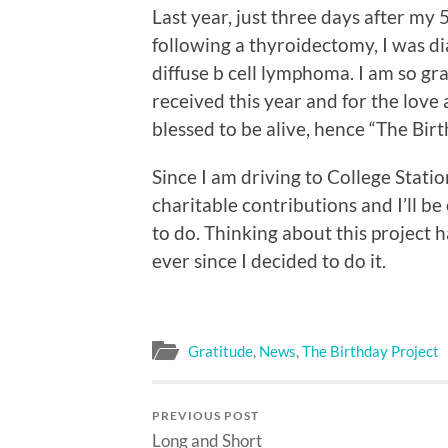
Last year, just three days after my 
following a thyroidectomy, I was di
diffuse b cell lymphoma. I am so gra
received this year and for the love 
blessed to be alive, hence “The Birt
Since I am driving to College Stati
charitable contributions and I’ll b
to do. Thinking about this project h
ever since I decided to do it.
Gratitude
,
News
,
The Birthday Project
PREVIOUS POST
Long and Short