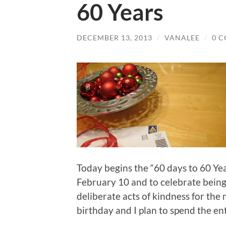
60 Years
DECEMBER 13, 2013
/
VANALEE
/
0 
Today begins the “60 days to 60 Year
February 10 and to celebrate being 
deliberate acts of kindness for the
birthday and I plan to spend the ent