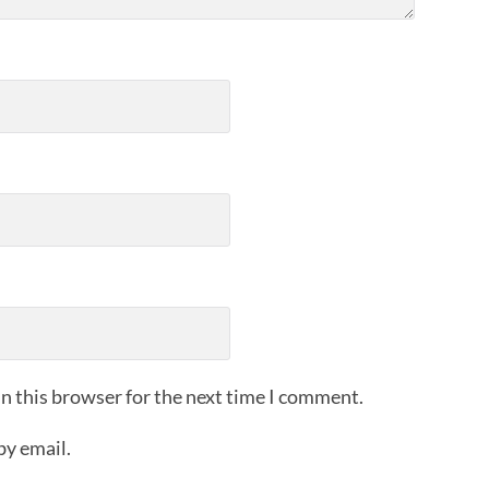
n this browser for the next time I comment.
by email.